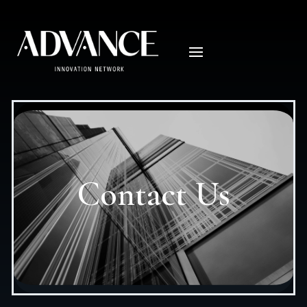
Contact Us