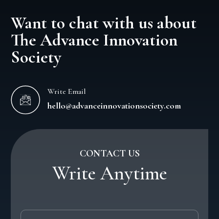
Want to chat with us about
The Advance Innovation
Society
Write Email
hello@advanceinnovationsociety.com
CONTACT US
Write Anytime