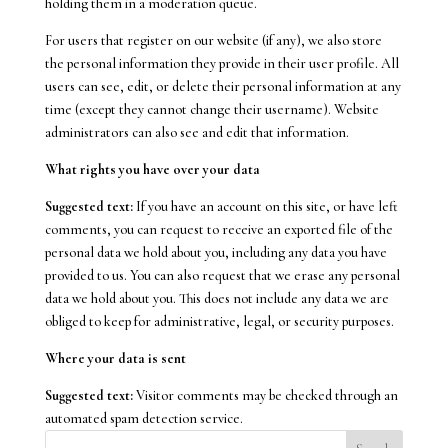
holding them in a moderation queue.
For users that register on our website (if any), we also store
the personal information they provide in their user profile. All
users can see, edit, or delete their personal information at any
time (except they cannot change their username). Website
administrators can also see and edit that information.
What rights you have over your data
Suggested text:
If you have an account on this site, or have left
comments, you can request to receive an exported file of the
personal data we hold about you, including any data you have
provided to us. You can also request that we erase any personal
data we hold about you. This does not include any data we are
obliged to keep for administrative, legal, or security purposes.
Where your data is sent
Suggested text:
Visitor comments may be checked through an
automated spam detection service.