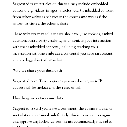
Suggested text:
Articles on this site may include embedded
content (e.g. videos, images, articles, etc.). Embedded content
from other websites behaves in the exact same way as if the
visitor has visited the other website.
These websites may collect data about you, use cookies, embed
additional third-party tracking, and monitor your interaction
with that embedded content, including tracking your
interaction with the embedded content if you have an account
and are logged in to that website.
Who we share your data with
Suggested text:
If you request a password reset, your IP
address will be included in the reset email.
How long we retain your data
Suggested text:
If you leave a comment, the comment and its
metadata are retained indefinitely. This is so we can recognize
and approve any follow-up comments automatically instead of