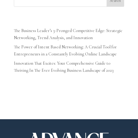
Search
Recent Posts
The Business Leader’s 3-Pronged Competitive Edge: Strategic
Networking, Trend Analysis, and Innovation
The Power of Intent Based Networking: A Crucial Tool for
Entrepreneurs in a Constantly Evolving Online Landscape
Innovation That Excites: Your Comprehensive Guide to
Thriving In The Ever Evolving Business Landscape of 2023
Recent Comments
No comments to show.