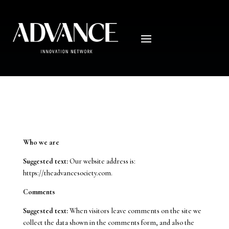
Privacy Policy
Who we are
Suggested text:
Our website address is:
https://theadvancesociety.com.
Comments
Suggested text:
When visitors leave comments on the site we
collect the data shown in the comments form, and also the