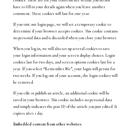
cookies. These are for your convenience so that you do not
have to fill in your details again when you leave another
comment. These cookies will last for one year.
If you visit our login page, we will set a temporary cookie to
determine if your browser accepts cookies. This cookie contains
no personal data and is discarded when you close your browser.
When you log in, we will also set up several cookies to save
your login information and your screen display choices. Login
cookies last for two days, and screen options cookies last for a
year. If you select “Remember Me”, your login will persist for
two weeks. If you log out of your account, the login cookies will
be removed.
If you edit or publish an article, an additional cookie will be
saved in your browser. This cookie includes no personal data
and simply indicates the post ID of the article you just edited. It
expires after 1 day.
Embedded content from other websites