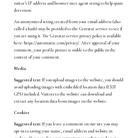
visitor’s IP address and browser user agent string to help spam
detection.
An anonymized string created from your email address (also
called a hash) may be provided to the Gravatar service to see if
you are using it. The Gravatar service privacy policy is available
here: https://automattic.com/privacy/. After approval of your
comment, your profile picture is visible to the public in the
context of your comment.
Media
Suggested text:
If you upload images to the website, you should
avoid uploading images with embedded location data (EXIF
GPS) included. Visitors to the website can download and
extract any location data from images on the website.
Cookies
Suggested text:
If you leave a comment on our site you may
opt-in to saving your name, email address and website in